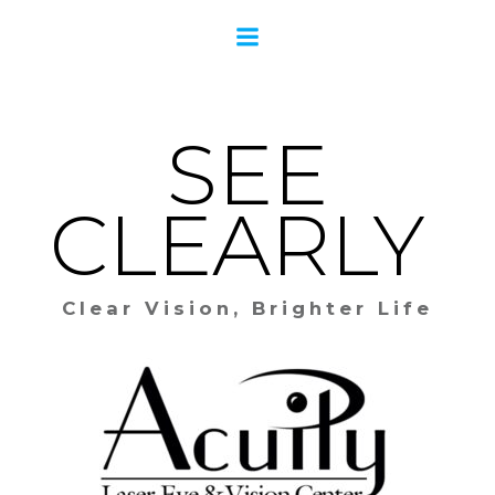
Skip
to
content
SEE
CLEARLY
Clear Vision, Brighter Life