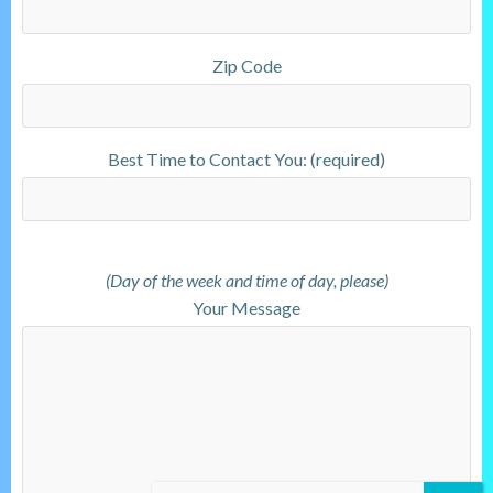
Zip Code
Best Time to Contact You: (required)
(Day of the week and time of day, please)
Your Message