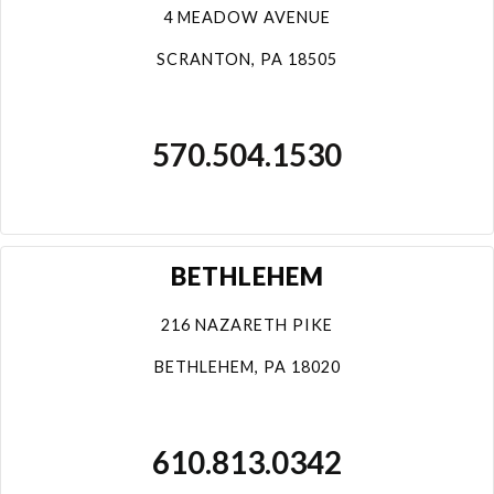
4 MEADOW AVENUE
SCRANTON, PA 18505
570.504.1530
BETHLEHEM
216 NAZARETH PIKE
BETHLEHEM, PA 18020
610.813.0342