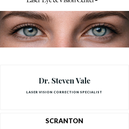
Dr. Steven Vale
LASER VISION CORRECTION SPECIALIST
SCRANTON