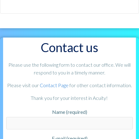
Contact us
Please use the following form to contact our office. We will
respond to you in a timely manner.
Please visit our
Contact Page
for other contact information.
Thank you for your interest in Acuity!
Name (required)
E-mail (required)