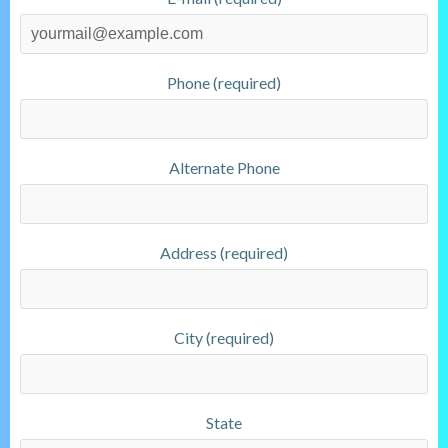
Phone (required)
Alternate Phone
Address (required)
City (required)
State