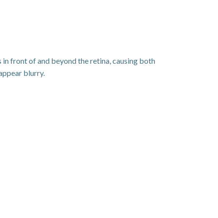
 in front of and beyond the retina, causing both
appear blurry.