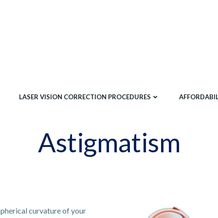
LASER VISION CORRECTION PROCEDURES
AFFORDABIL
Astigmatism
spherical curvature of your