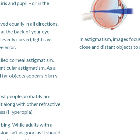
ris and pupil – or in the
ed equally in all directions,
 at the back of your eye.
In astigmatism, images focus
 evenly curved, light rays
close and distant objects to 
ve error.
alled corneal astigmatism.
lenticular astigmatism. As a
nd far objects appears blurry
most people probably are
t along with other refractive
ess (Hyperopia).
bing. While adults with a
ion isn’t as good as it should