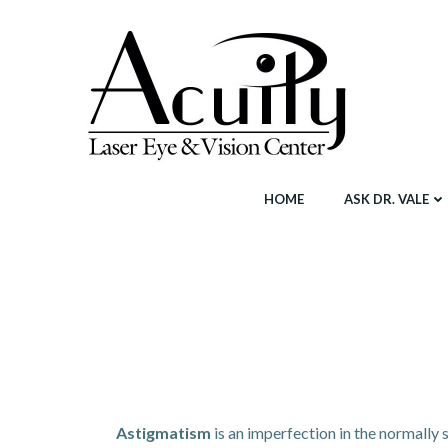
Skip
to
content
HOME
ASK DR. VALE
Astigmatism
is an imperfection in the normally 