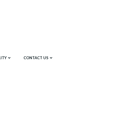
ITY
CONTACT US