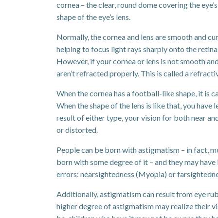
cornea – the clear, round dome covering the eye’s i
shape of the eye’s lens.
Normally, the cornea and lens are smooth and curv
helping to focus light rays sharply onto the retina
However, if your cornea or lens is not smooth and
aren’t refracted properly. This is called a refracti
When the cornea has a football-like shape, it is c
When the shape of the lens is like that, you have 
result of either type, your vision for both near a
or distorted.
People can be born with astigmatism – in fact, 
born with some degree of it – and they may have i
errors: nearsightedness (Myopia) or farsightedn
Additionally, astigmatism can result from eye rub
higher degree of astigmatism may realize their vis